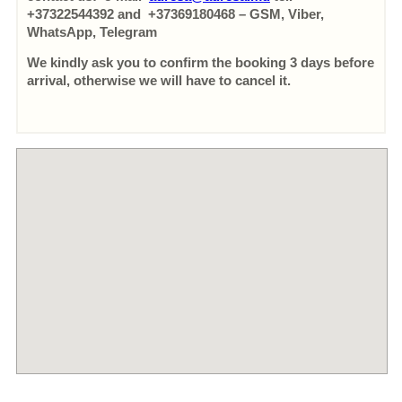
+37322544392 and +37369180468 – GSM, Viber,
WhatsApp, Telegram
We kindly ask you to confirm the booking 3 days before
arrival, otherwise we will have to cancel it.