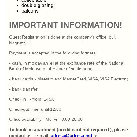
double glazing;
balcony.
IMPORTANT INFORMATION!
Guest Registration is done at the company’s office: bul.
Negruzzi, 1.
Payment is accepted in the following formats:
- cash, in moldavian lei at the exchange rate of the National
Bank of Moldova on the date of settlement;
- bank cards - Maestro and MasterCard, VISA, VISA Electron;
- bank transfer.
Check in - from 14:00
Check-out time until 12:00
Office availability - Mo-Fr - 8:00-20:00
To book an apartment (credit card not required ), please
contact us: e-mail
adresa@adresa.md
tel.