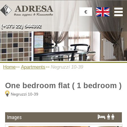
€
(+373 22) 544392
Home
Apartments
Negruzzi 10-39
One bedroom flat ( 1 bedroom )
Negruzzi 10-39
Images