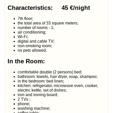
Characteristics: 45 €/night
7th floor;
the total area of 33 square meters;
number of rooms - 1;
air conditioning;
Wi-Fi;
digital and cable TV;
non-smoking room;
no pets allowed.
In the Room:
comfortable double (2 persons) bed;
bathroom: towels, hair dryer, soap, shampoo;
in the bedroom: bed linen;
kitchen: refrigerator, microwave oven, cooker,
electric kettle, set of dishes;
iron and ironing board;
2 TVs ;
phone;
washing machine;
coffee table;