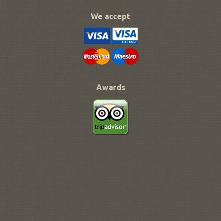
We accept
Awards