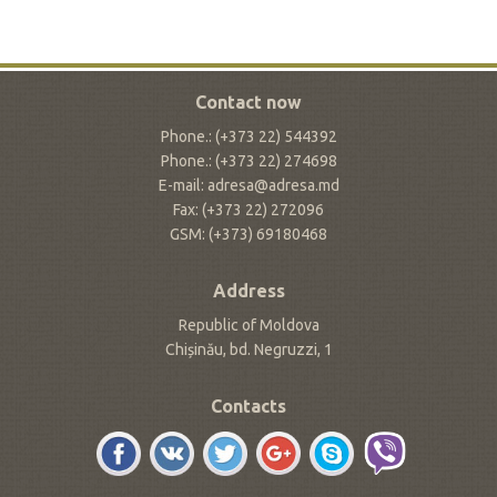
Contact now
Phone.: (+373 22) 544392
Phone.: (+373 22) 274698
E-mail: adresa@adresa.md
Fax: (+373 22) 272096
GSM: (+373) 69180468
Address
Republic of Moldova
Chișinău, bd. Negruzzi, 1
Contacts