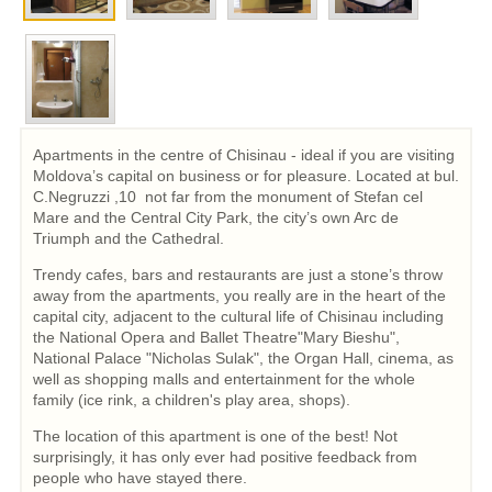
Apartments in the centre of Chisinau - ideal if you are visiting
Moldova’s capital on business or for pleasure. Located at bul.
C.Negruzzi ,10 not far from the monument of Stefan cel
Mare and the Central City Park, the city’s own Arc de
Triumph and the Cathedral.
Trendy cafes, bars and restaurants are just a stone’s throw
away from the apartments, you really are in the heart of the
capital city, adjacent to the cultural life of Chisinau including
the National Opera and Ballet Theatre"Mary Bieshu",
National Palace "Nicholas Sulak", the Organ Hall, cinema, as
well as shopping malls and entertainment for the whole
family (ice rink, a children's play area, shops).
The location of this apartment is one of the best! Not
surprisingly, it has only ever had positive feedback from
people who have stayed there.