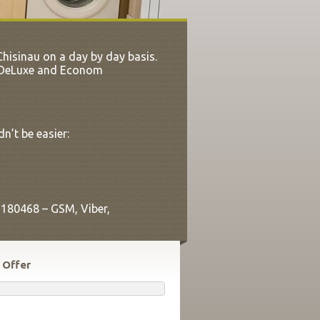
hisinau on a day by day basis.
th DeLuxe and Econom
n’t be easier:
9180468 – GSM, Viber,
 Offer