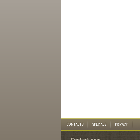
CONTACTS
SPECIALS
PRIVACY
Contact now