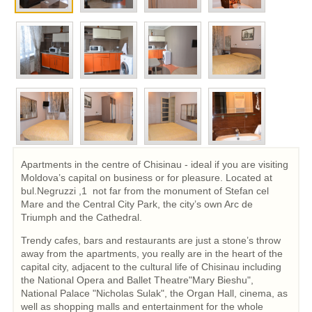
Apartments in the centre of Chisinau - ideal if you are visiting
Moldova’s capital on business or for pleasure. Located at
bul.Negruzzi ,1 not far from the monument of Stefan cel
Mare and the Central City Park, the city’s own Arc de
Triumph and the Cathedral.
Trendy cafes, bars and restaurants are just a stone’s throw
away from the apartments, you really are in the heart of the
capital city, adjacent to the cultural life of Chisinau including
the National Opera and Ballet Theatre"Mary Bieshu",
National Palace "Nicholas Sulak", the Organ Hall, cinema, as
well as shopping malls and entertainment for the whole