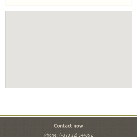
Contact now
Phone.: (+373 22) 544392