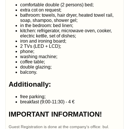
comfortable double (2 persons) bed;
extra cot on request;
bathroom: towels, hair dryer, heated towel rail,
soap, shampoo, shower gel;
in the bedroom: bed linen;
kitchen: refrigerator, microwave oven, cooker,
electric kettle, set of dishes;
iron and ironing board;
2 TVs (LED + LCD);
phone;
washing machine;
coffee table;
double glazing;
balcony.
Additionally:
free parking;
breakfast (9:00-11:30) - 4 €
IMPORTANT INFORMATION!
Guest Registration is done at the company’s office: bul.