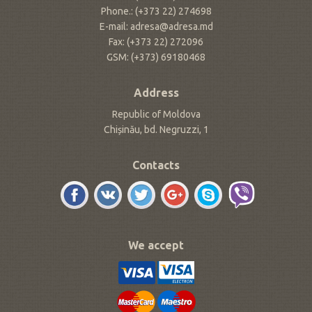
Phone.: (+373 22) 274698
E-mail: adresa@adresa.md
Fax: (+373 22) 272096
GSM: (+373) 69180468
Address
Republic of Moldova
Chișinău, bd. Negruzzi, 1
Contacts
We accept