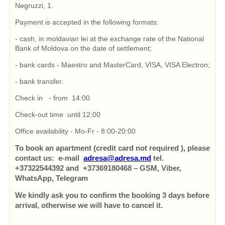
Negruzzi, 1.
Payment is accepted in the following formats:
- cash, in moldavian lei at the exchange rate of the National
Bank of Moldova on the date of settlement;
- bank cards - Maestro and MasterCard, VISA, VISA Electron;
- bank transfer.
Check in - from 14:00
Check-out time until 12:00
Office availability - Mo-Fr - 8:00-20:00
To book an apartment (credit card not required ), please
contact us: e-mail
adresa@adresa.md
tel.
+37322544392 and +37369180468 – GSM, Viber,
WhatsApp, Telegram
We kindly ask you to confirm the booking 3 days before
arrival, otherwise we will have to cancel it.