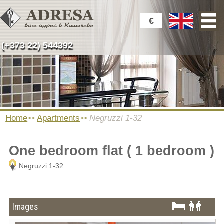
€
(+373 22) 544392
Home
Apartments
Negruzzi 1-32
One bedroom flat ( 1 bedroom )
Negruzzi 1-32
Images