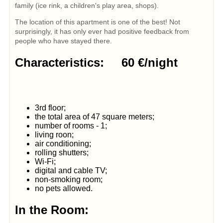
family (ice rink, a children's play area, shops).
The location of this apartment is one of the best! Not
surprisingly, it has only ever had positive feedback from
people who have stayed there.
Characteristics: 60 €/night
3rd floor;
the total area of 47 square meters;
number of rooms - 1;
living roon;
air conditioning;
rolling shutters;
Wi-Fi;
digital and cable TV;
non-smoking room;
no pets allowed.
In the Room: