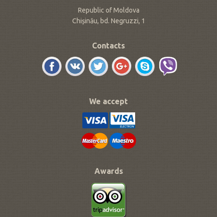
Republic of Moldova
Chișinău, bd. Negruzzi, 1
Contacts
We accept
Awards