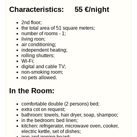
Characteristics: 55 €/night
2nd floor;
the total area of 51 square meters;
number of rooms - 1;
living roon;
air conditioning;
independent heating;
rolling shutters;
Wi-Fi;
digital and cable TV;
non-smoking room;
no pets allowed.
In the Room:
comfortable double (2 persons) bed;
extra cot on request;
bathroom: towels, hair dryer, soap, shampoo;
in the bedroom: bed linen;
kitchen: refrigerator, microwave oven, cooker,
electric kettle, set of dishes;
iron and ironing board;