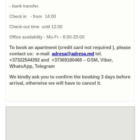
- bank transfer.
Check in - from 14:00
Check-out time until 12:00
Office availability - Mo-Fr - 8:00-20:00
To book an apartment (credit card not required ), please
contact us: e-mail
adresa@adresa.md
tel.
+37322544392 and +37369180468 – GSM, Viber,
WhatsApp, Telegram
We kindly ask you to confirm the booking 3 days before
arrival, otherwise we will have to cancel it.