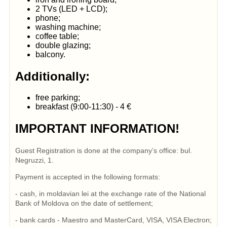
2 TVs (LED + LCD);
phone;
washing machine;
coffee table;
double glazing;
balcony.
Additionally:
free parking;
breakfast (9:00-11:30) - 4 €
IMPORTANT INFORMATION!
Guest Registration is done at the company’s office: bul.
Negruzzi, 1.
Payment is accepted in the following formats:
- cash, in moldavian lei at the exchange rate of the National
Bank of Moldova on the date of settlement;
- bank cards - Maestro and MasterCard, VISA, VISA Electron;