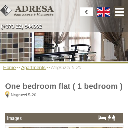
€
(+373 22) 544392
Home
Apartments
Negruzzi 5-20
One bedroom flat ( 1 bedroom )
Negruzzi 5-20
Images