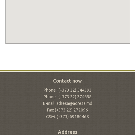
Contact now
Phone.: (+373 22) 544392
Phone.: (+373 22) 274698
E-mail: adresa@adresa.md
Fax: (+373 22) 272096
GSM: (+373) 69180468
Address