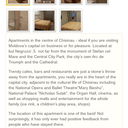
Apartments in the centre of Chisinau - ideal if you are visiting
Moldova’s capital on business or for pleasure. Located at
bul.Negruzzi ,5 not far from the monument of Stefan cel
Mare and the Central City Park, the city’s own Arc de
Triumph and the Cathedral.
Trendy cafes, bars and restaurants are just a stone’s throw
away from the apartments, you really are in the heart of the
capital city, adjacent to the cultural life of Chisinau including
the National Opera and Ballet Theatre"Mary Bieshu",
National Palace "Nicholas Sulak", the Organ Hall, cinema, as
well as shopping malls and entertainment for the whole
family (ice rink, a children's play area, shops).
The location of this apartment is one of the best! Not
surprisingly, it has only ever had positive feedback from
people who have stayed there.