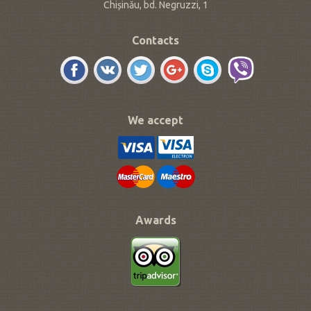
Chișinău, bd. Negruzzi, 1
Contacts
We accept
Awards