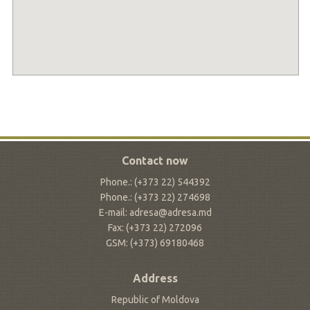
Contact now
Phone.: (+373 22) 544392
Phone.: (+373 22) 274698
E-mail: adresa@adresa.md
Fax: (+373 22) 272096
GSM: (+373) 69180468
Address
Republic of Moldova