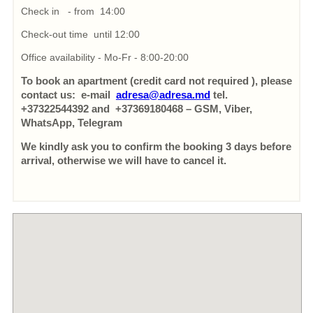
Check in - from 14:00
Check-out time until 12:00
Office availability - Mo-Fr - 8:00-20:00
To book an apartment (credit card not required ), please
contact us: e-mail
adresa@adresa.md
tel.
+37322544392 and +37369180468 – GSM, Viber,
WhatsApp, Telegram
We kindly ask you to confirm the booking 3 days before
arrival, otherwise we will have to cancel it.