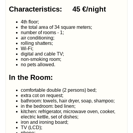
Characteristics: 45 €/night
4th floor;
the total area of 34 square meters;
number of rooms - 1;
air conditioning;
rolling shatters;
Wi-Fi;
digital and cable TV;
non-smoking room;
no pets allowed.
In the Room:
comfortable double (2 persons) bed;
extra cot on request;
bathroom: towels, hair dryer, soap, shampoo;
in the bedroom: bed linen;
kitchen: refrigerator, microwave oven, cooker,
electric kettle, set of dishes;
iron and ironing board;
TV (LCD);
phone;