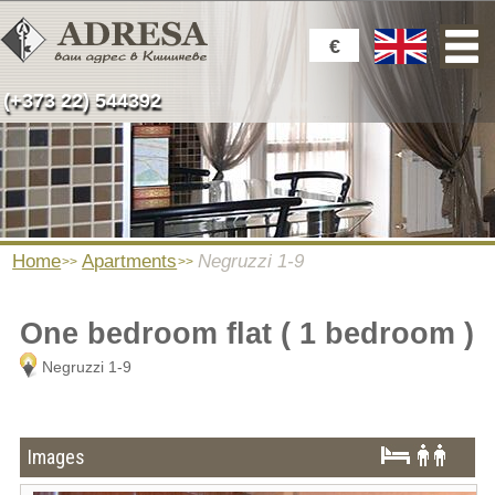
€
(+373 22) 544392
Home
Apartments
Negruzzi 1-9
One bedroom flat ( 1 bedroom )
Negruzzi 1-9
Images