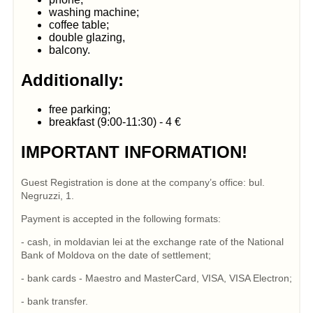
washing machine;
coffee table;
double glazing,
balcony.
Additionally:
free parking;
breakfast (9:00-11:30) - 4 €
IMPORTANT INFORMATION!
Guest Registration is done at the company’s office: bul.
Negruzzi, 1.
Payment is accepted in the following formats:
- cash, in moldavian lei at the exchange rate of the National
Bank of Moldova on the date of settlement;
- bank cards - Maestro and MasterCard, VISA, VISA Electron;
- bank transfer.