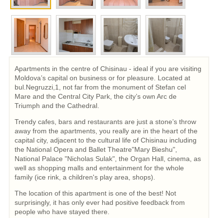
Apartments in the centre of Chisinau - ideal if you are visiting
Moldova’s capital on business or for pleasure. Located at
bul.Negruzzi,1, not far from the monument of Stefan cel
Mare and the Central City Park, the city’s own Arc de
Triumph and the Cathedral.
Trendy cafes, bars and restaurants are just a stone’s throw
away from the apartments, you really are in the heart of the
capital city, adjacent to the cultural life of Chisinau including
the National Opera and Ballet Theatre"Mary Bieshu",
National Palace "Nicholas Sulak", the Organ Hall, cinema, as
well as shopping malls and entertainment for the whole
family (ice rink, a children's play area, shops).
The location of this apartment is one of the best! Not
surprisingly, it has only ever had positive feedback from
people who have stayed there.